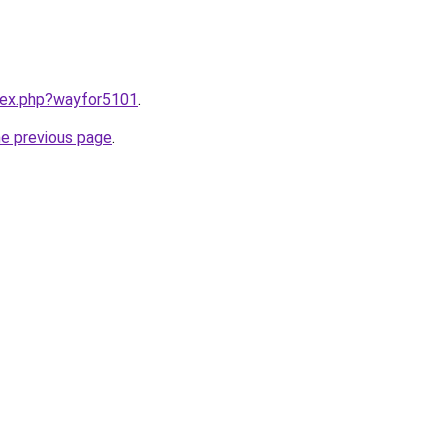
ndex.php?wayfor5101
.
he previous page
.