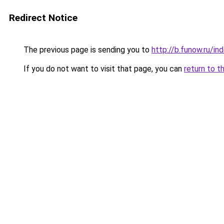
Redirect Notice
The previous page is sending you to
http://b.funow.ru/i
If you do not want to visit that page, you can
return to t