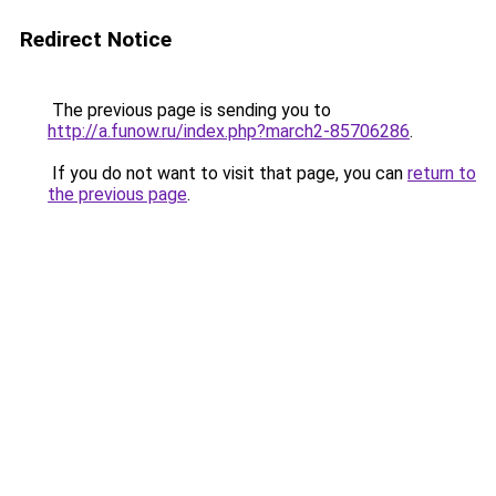
Redirect Notice
The previous page is sending you to
http://a.funow.ru/index.php?march2-85706286
.
If you do not want to visit that page, you can
return to
the previous page
.