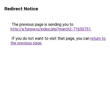
Redirect Notice
The previous page is sending you to
http://a.funow.ru/index.php?march2-71650751
.
If you do not want to visit that page, you can
return to
the previous page
.