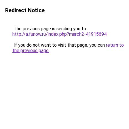
Redirect Notice
The previous page is sending you to
http://a.funow.ru/index.php?march2-41915694
.
If you do not want to visit that page, you can
return to
the previous page
.