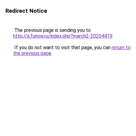
Redirect Notice
The previous page is sending you to
http://a.funow.ru/index.php?march2-20204419
.
If you do not want to visit that page, you can
return to
the previous page
.