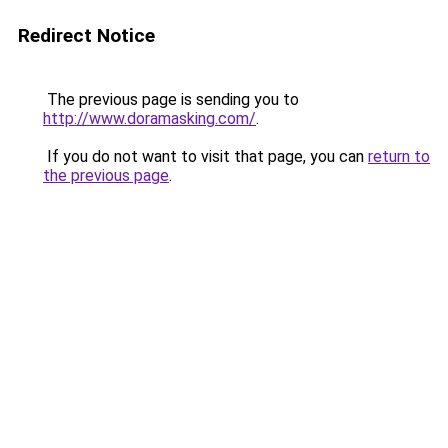
Redirect Notice
The previous page is sending you to
http://www.doramasking.com/
.
If you do not want to visit that page, you can
return to
the previous page
.